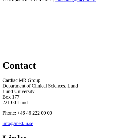
Contact
Cardiac MR Group
Department of Clinical Sciences, Lund
Lund University
Box 177
221 00 Lund
Phone: +46 46 222 00 00
info@med.lu.se