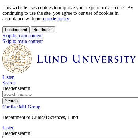
This website uses cookies to improve your experience as a user. By
continuing to use the site, you agree to our use of cookies in
accordance with our
cookie policy
.
I understand
No, thanks
Skip to main content
Skip to main content
Listen
Search
Header search
Cardiac MR Group
Department of Clinical Sciences, Lund
Listen
Header search