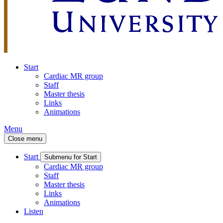
Start
Cardiac MR group
Staff
Master thesis
Links
Animations
Menu
Close menu
Start
Submenu for Start
Cardiac MR group
Staff
Master thesis
Links
Animations
Listen