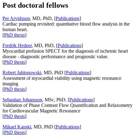
Post doctoral fellows
Per Arvidsson
, MD, PhD, [
Publications
]
Cardiac pumping revisited: quantitative blood flow analysis in the
human heart.
[
PhD thesis
]
Fredrik Hedeer
, MD, PhD, [
Publications
]
Myocardial perfusion SPECT for the diagnosis of ischemic heart
disease - diagnostic performance and prognostic value.
[
PhD thesis
]
Robert Jablonowski
, MD, PhD [
Publications
]
Assessment of myocardial viability using magnetic resonance
imaging
[
PhD thesis
]
Sebastian Johansson
, MSc, PhD, [
Publications
]
Validation of Phase Contrast Flow Quantification and Relaxometry
for Cardiovascular Magnetic Resonance
[
PhD thesis
]
Mikael Kanski
, MD, PhD [
Publications
]
[
PhD thesis
]