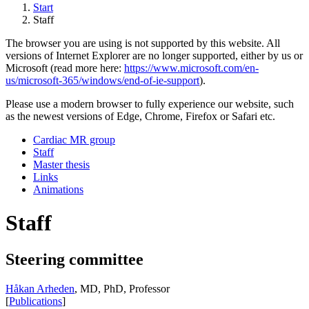
Start
Staff
The browser you are using is not supported by this website. All
versions of Internet Explorer are no longer supported, either by us or
Microsoft (read more here:
https://www.microsoft.com/en-
us/microsoft-365/windows/end-of-ie-support
).
Please use a modern browser to fully experience our website, such
as the newest versions of Edge, Chrome, Firefox or Safari etc.
Cardiac MR group
Staff
Master thesis
Links
Animations
Staff
Steering committee
Håkan Arheden
, MD, PhD, Professor
[
Publications
]