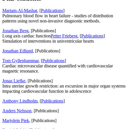
Mariam-Al-Mashat
, [
Publications
]
Pulmonary blood flow in heart failure - studies of distribution
patterns using novel non-invasive diagnostic methods.
Jonathan Berg
, [Publications]
Long axis cardiac function
Petter Frieberg
, [
Publications
]
Simulation of interventions in univentricular hearts
Jonathan Edlund
, [Publications]
Tom Gyllenhammar
, [
Publications
]
Cardiac microvascular disease quantified with cardiovascular
magnetic resonance.
Jonas Liefke
, [Publications]
Intra uterine growth restriction: an excursion in major organ systems
impacting cardiovascular function in adolescence
Anthony Lindholm
, [
Publications
]
Anders Nelsson
, [Publications]
Marjolein Piek
, [Publications]