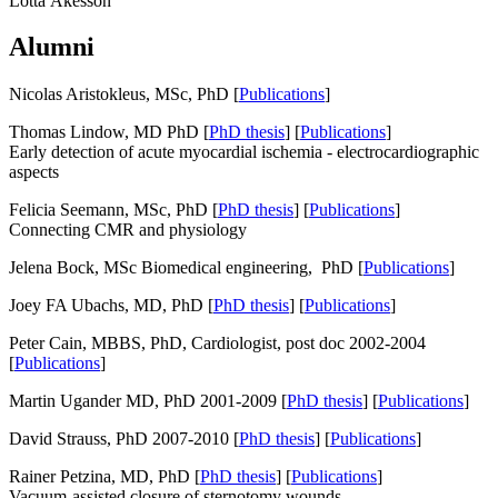
Lotta Åkesson
Alumni
Nicolas Aristokleus, MSc, PhD [
Publications
]
Thomas Lindow, MD PhD [
PhD thesis
] [
Publications
]
Early detection of acute myocardial ischemia - electrocardiographic
aspects
Felicia Seemann, MSc, PhD [
PhD thesis
] [
Publications
]
Connecting CMR and physiology
Jelena Bock, MSc Biomedical engineering, PhD [
Publications
]
Joey FA Ubachs, MD, PhD [
PhD thesis
] [
Publications
]
Peter Cain, MBBS, PhD, Cardiologist, post doc 2002-2004
[
Publications
]
Martin Ugander MD, PhD 2001-2009 [
PhD thesis
] [
Publications
]
David Strauss, PhD 2007-2010 [
PhD thesis
] [
Publications
]
Rainer Petzina, MD, PhD [
PhD thesis
] [
Publications
]
Vacuum-assisted closure of sternotomy wounds