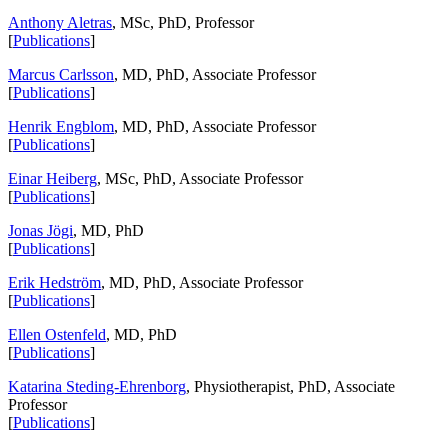
Anthony Aletras
, MSc, PhD, Professor
[
Publications
]
Marcus Carlsson
, MD, PhD, Associate Professor
[
Publications
]
Henrik Engblom
, MD, PhD, Associate Professor
[
Publications
]
Einar Heiberg
, MSc, PhD, Associate Professor
[
Publications
]
Jonas Jögi
, MD, PhD
[
Publications
]
Erik Hedström
, MD, PhD, Associate Professor
[
Publications
]
Ellen Ostenfeld
, MD, PhD
[
Publications
]
Katarina Steding-Ehrenborg
, Physiotherapist, PhD, Associate
Professor
[
Publications
]