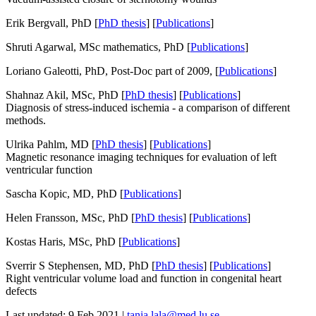
Erik Bergvall, PhD [
PhD thesis
] [
Publications
]
Shruti Agarwal, MSc mathematics, PhD [
Publications
]
Loriano Galeotti, PhD, Post-Doc part of 2009, [
Publications
]
Shahnaz Akil, MSc, PhD [
PhD thesis
] [
Publications
]
Diagnosis of stress-induced ischemia - a comparison of different
methods.
Ulrika Pahlm, MD [
PhD thesis
] [
Publications
]
Magnetic resonance imaging techniques for evaluation of left
ventricular function
Sascha Kopic, MD, PhD [
Publications
]
Helen Fransson, MSc, PhD [
PhD thesis
] [
Publications
]
Kostas Haris, MSc, PhD [
Publications
]
Sverrir S Stephensen, MD, PhD [
PhD thesis
] [
Publications
]
Right ventricular volume load and function in congenital heart
defects
Last updated: 9 Feb 2021 |
tania.lala@med.lu.se