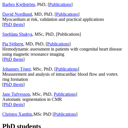
Barbro Kjellström
, PhD, [
Publications
]
David Nordlund
, MD, PhD, [
Publications
]
Myocardium at risk, validation and practical applications
[
PhD thesis
]
Snehlata Shakya
, MSc, PhD, [Publications]
Pia Sjöberg
, MD, PhD, [
Publications
]
Hemodynamic assessment in patients with congenital heart disease
using magnetic resonance imaging
[
PhD thesis
]
Johannes Töger
, MSc, PhD, [
Publications
]
Measurement and analysis of intracardiac blood flow and vortex
ring formation
[
PhD thesis
]
Jane Tufvesson
, MSc, PhD,
Publications
]
Automatic segmentation in CMR
[
PhD thesis
]
Christos Xanthis
,MSc PhD [
Publications
]
PhD students