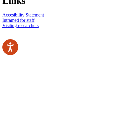
Links
Accesibility Statement
Intramed for staff
Visiting researchers