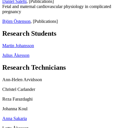
Daniel Salehi
, [Publications]
Fetal and maternal cardiovascular physiology in complicated
pregnancy
Björn Östenson
, [Publications]
Research Students
Martin Johansson
Julius Åkesson
Research Technicians
Ann-Helen Arvidsson
Christel Carlander
Reza Farazdaghi
Johanna Koul
Anna Sakaria